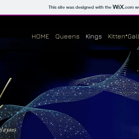
This site was designed with the
.com
we
HOME
Queens
Kings
Kitten*Gal